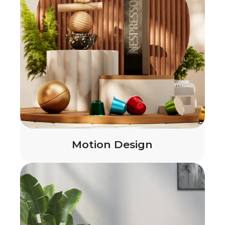
Motion Design