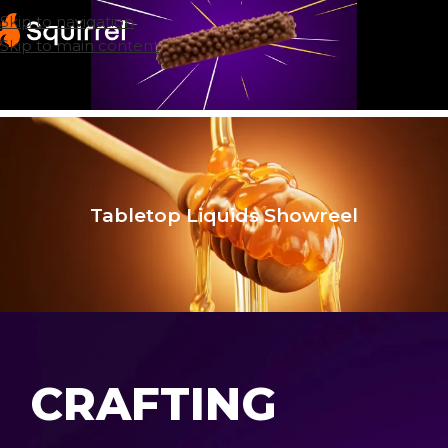
Skip to navigation
Skip to main content
Tabletop Liquids Showreel
CRAFTING