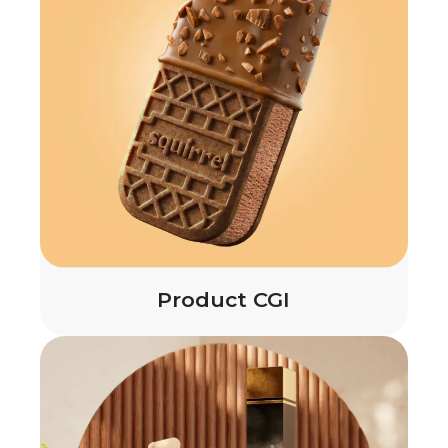
Product CGI