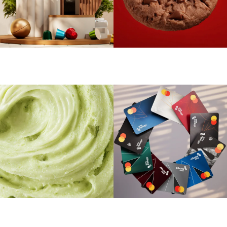
Aroma Dance
Oniro Choco Oookies
Luxe Whirl
Albaraka Bank