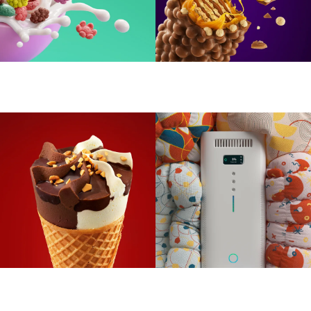
Yummy Cereals
Blazo Gold
Dolce Ice Cream
Air purifier