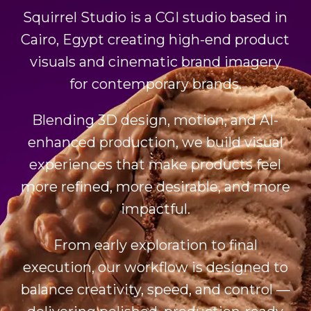
Squirrel Studio is a CGI studio based in
Cairo, Egypt creating high-end product
visuals and cinematic brand imagery
for contemporary brands.
Blending 3D design, motion, and AI-
enhanced production, we build visual
experiences that make products feel
more refined, more desirable, and more
impactful.
From early exploration to final
execution, our workflow is designed to
balance creativity, speed, and control —