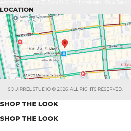
Address:
Building 63, Syria St. El-Mohandessin - Giza, Egypt
LOCATION
SQUIRREL STUDIO © 2026. ALL RIGHTS RESERVED.
SHOP THE LOOK
SHOP THE LOOK