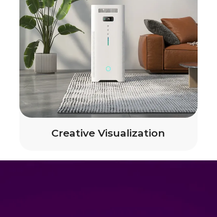
Creative Visualization