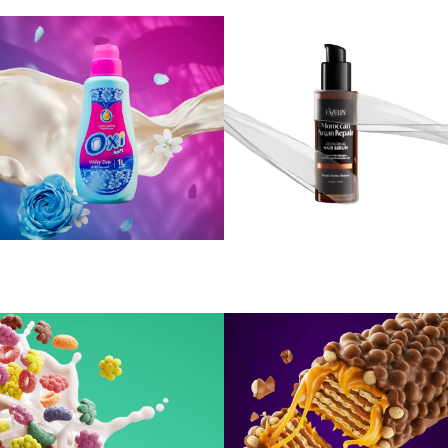
Oxi Softener
FAVELIN