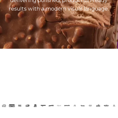
delivering polished, production-ready
results with a modern visual language.