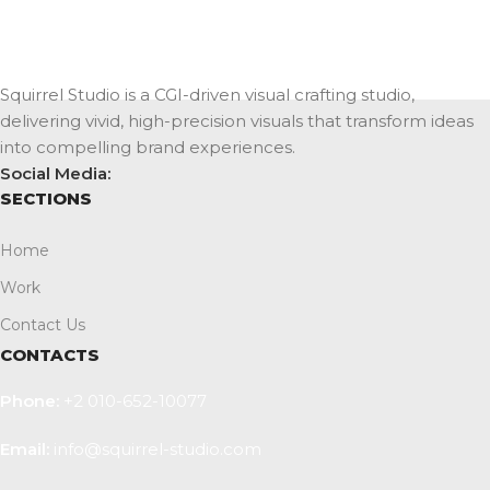
Squirrel Studio is a CGI-driven visual crafting studio,
delivering vivid, high-precision visuals that transform ideas
into compelling brand experiences.
Social Media:
SECTIONS
Home
Work
Contact Us
CONTACTS
Phone:
+2 010-652-10077
Email:
info@squirrel-studio.com