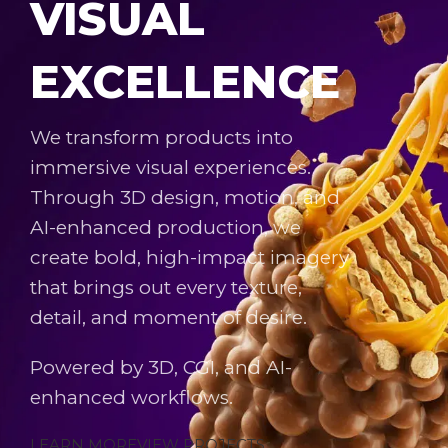
VISUAL
EXCELLENCE
We transform products into
immersive visual experiences.
Through 3D design, motion, and
AI-enhanced production, we
create bold, high-impact imagery
that brings out every texture,
detail, and moment of desire.
Powered by 3D, CGI, and AI-
enhanced workflows.
LEARN MORE
VIEW PROJECTS